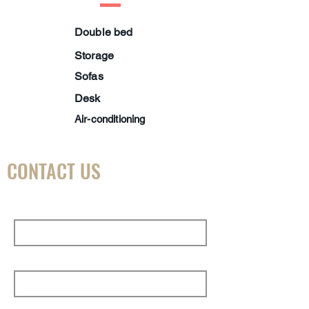
Double bed
Storage
Sofas
Desk
Air-conditioning
CONTACT US
First Name
Last Name