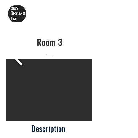
Room 3
Description