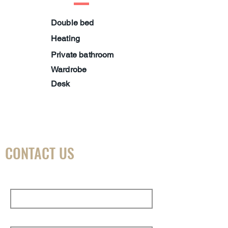
Double bed
Heating
Private bathroom
Wardrobe
Desk
CONTACT US
First Name
Last Name