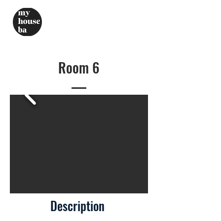
Room 6
Description